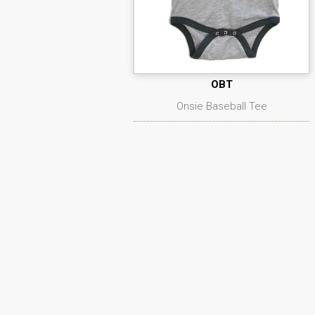
OBT
Onsie Baseball Tee