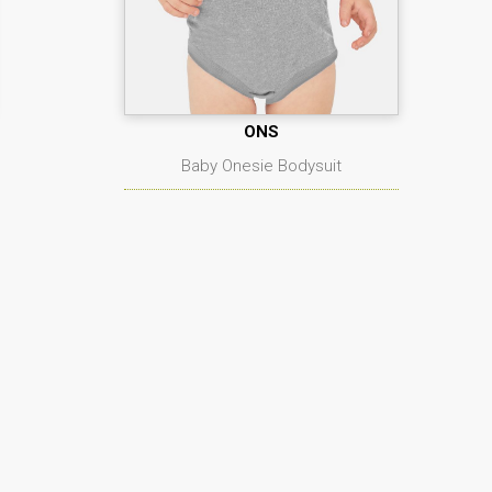
ONS
Baby Onesie Bodysuit