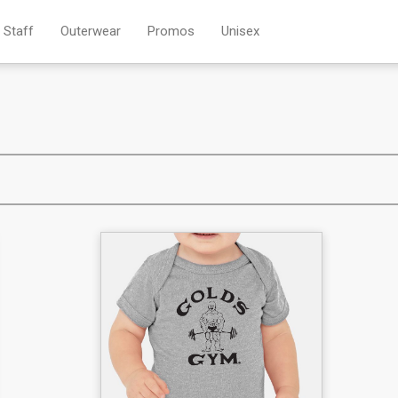
Staff
Outerwear
Promos
Unisex