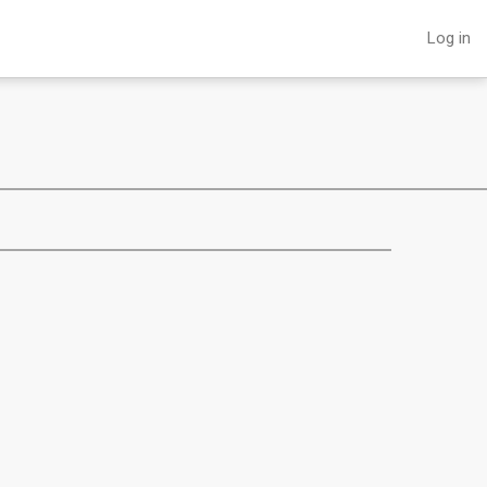
Log in