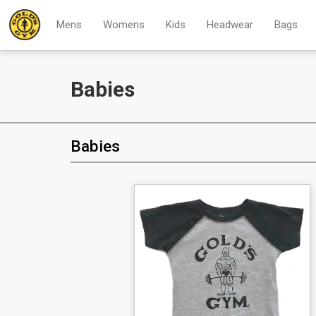
Mens
Womens
Kids
Headwear
Bags
Babies
Babies