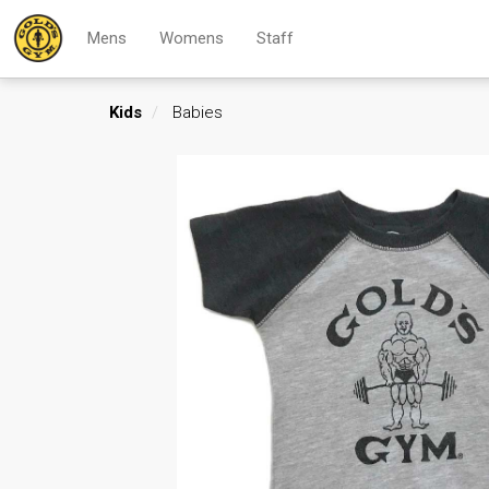
Mens
Womens
Staff
Kids
Babies