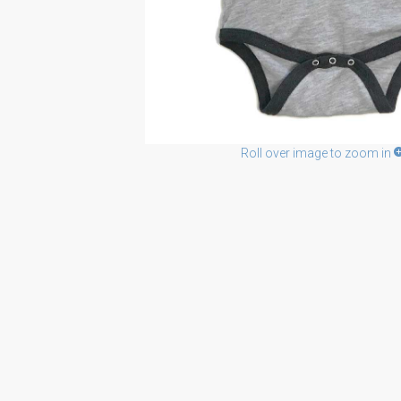
Roll over image to zoom in