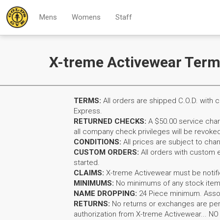
Mens
Womens
Staff
X-treme Activewear Term
TERMS:
All orders are shipped C.O.D. wit
Express.
RETURNED CHECKS:
A $50.00 service charg
all company check privileges will be revoked
CONDITIONS:
All prices are subject to cha
CUSTOM ORDERS:
All orders with custom 
started.
CLAIMS:
X-treme Activewear must be notifie
MINIMUMS:
No minimums of any stock item
NAME DROPPING:
24 Piece minimum. Assor
RETURNS:
No returns or exchanges are per
authorization from X-treme Activewear... N