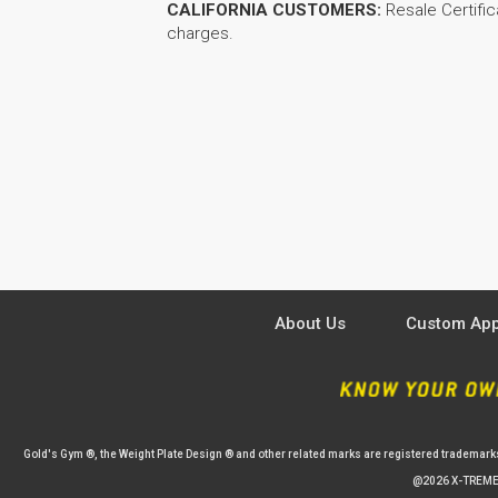
CALIFORNIA CUSTOMERS:
Resale Certific
charges.
About Us
Custom App
Gold's Gym ®, the Weight Plate Design ® and other related marks are registered trademark
@2026 X-TREME 