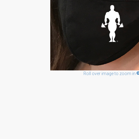
Roll over image to zoom in