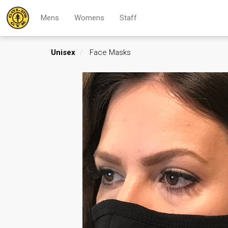
Mens
Womens
Staff
Unisex
Face Masks