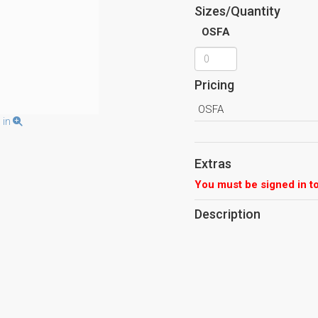
Sizes/Quantity
OSFA
Pricing
OSFA
 in
Extras
You must be signed in to
Description