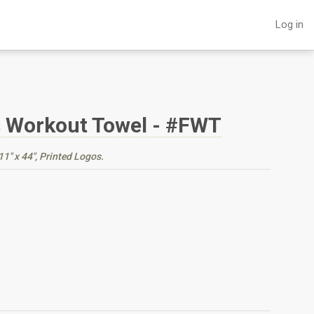
Log in
s Workout Towel - #FWT
1" x 44", Printed Logos.