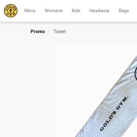
Mens
Womens
Kids
Headwear
Bags
Promo
Towel