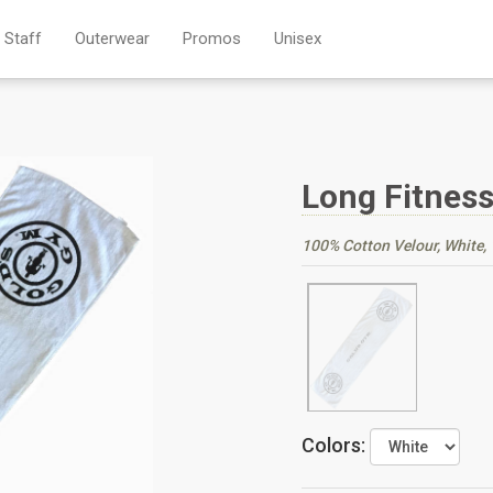
Staff
Outerwear
Promos
Unisex
Long Fitnes
100% Cotton Velour, White, 1
Colors: