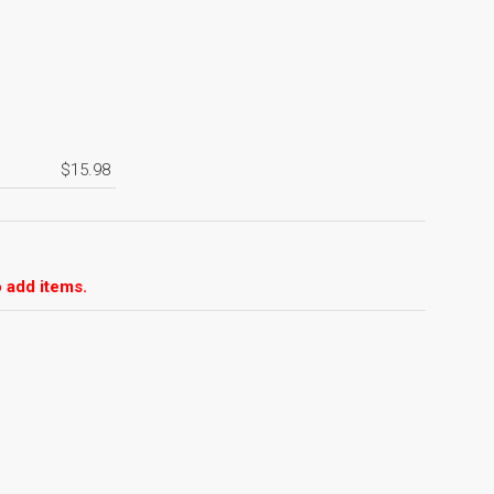
$15.98
 add items.