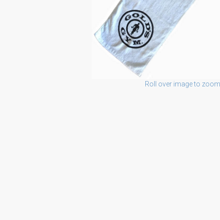
Roll over image to zoom